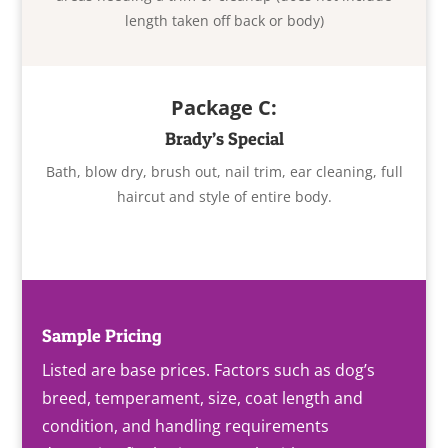
length taken off back or body)
Package C:
Brady’s Special
Bath, blow dry, brush out, nail trim, ear cleaning, full
haircut and style of entire body.
Sample Pricing
Listed are base prices. Factors such as dog’s
breed, temperament, size, coat length and
condition, and handling requirements