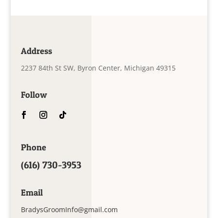
Address
2237 84th St SW, Byron Center, Michigan 49315
Follow
Phone
(616) 730-3953
Email
BradysGroomInfo@gmail.com