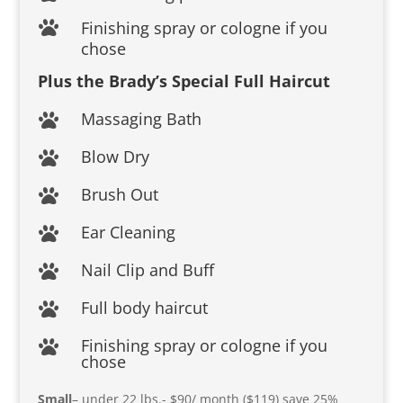
Finishing spray or cologne if you

chose
Plus the Brady’s Special Full Haircut
Massaging Bath

Blow Dry

Brush Out

Ear Cleaning

Nail Clip and Buff

Full body haircut

Finishing spray or cologne if you

chose
Small
– under 22 lbs.- $90/ month ($119) save 25%