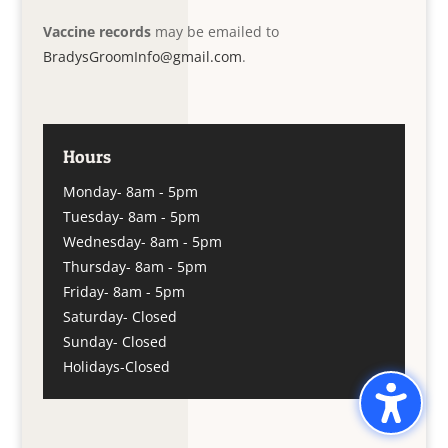
Vaccine records
may be emailed to
BradysGroomInfo@gmail.com
.
Hours
Monday- 8am - 5pm
Tuesday- 8am - 5pm
Wednesday- 8am - 5pm
Thursday- 8am - 5pm
Friday- 8am - 5pm
Saturday- Closed
Sunday- Closed
Holidays-Closed