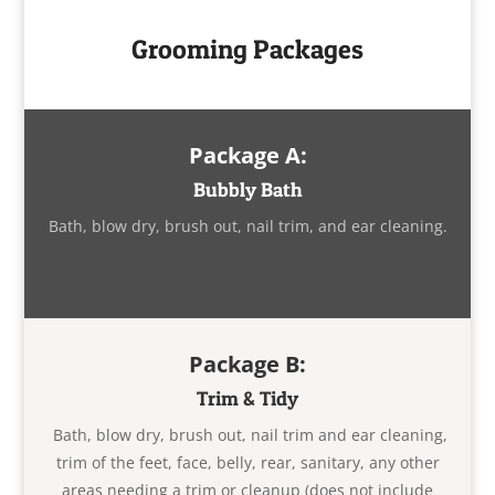
Grooming Packages
Package A:
Bubbly Bath
Bath, blow dry, brush out, nail trim, and ear cleaning.
Package B:
Trim & Tidy
Bath, blow dry, brush out, nail trim and ear cleaning,
trim of the feet, face, belly, rear, sanitary, any other
areas needing a trim or cleanup (does not include