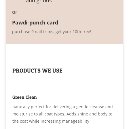
and grinds
Or
Pawdi-punch card
purchase 9 nail trims, get your 10th free!
PRODUCTS WE USE
Green Clean
naturally perfect for delivering a gentle cleanse and
moisturize to all coat types. Adds shine and body to
the coat while increasing manageability