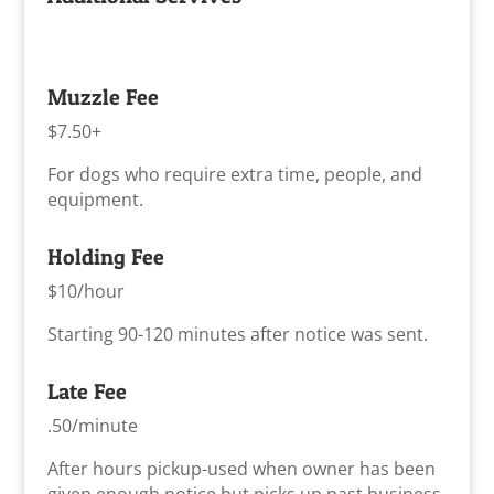
Muzzle Fee
$7.50+
For dogs who require extra time, people, and
equipment.
Holding Fee
$10/hour
Starting 90-120 minutes after notice was sent.
Late Fee
.50/minute
After hours pickup-used when owner has been