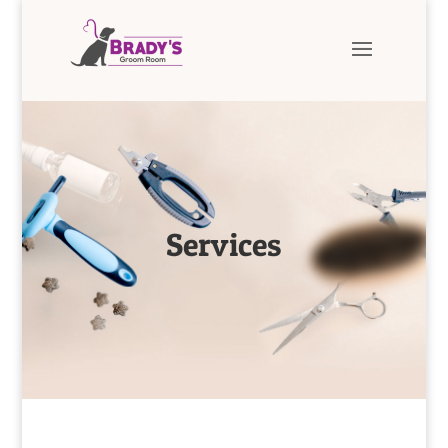
Services