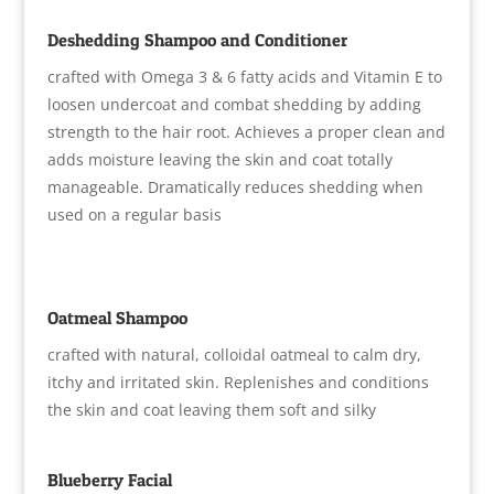
Deshedding Shampoo and Conditioner
crafted with Omega 3 & 6 fatty acids and Vitamin E to
loosen undercoat and combat shedding by adding
strength to the hair root. Achieves a proper clean and
adds moisture leaving the skin and coat totally
manageable. Dramatically reduces shedding when
used on a regular basis
Oatmeal Shampoo
crafted with natural, colloidal oatmeal to calm dry,
itchy and irritated skin. Replenishes and conditions
the skin and coat leaving them soft and silky
Blueberry Facial