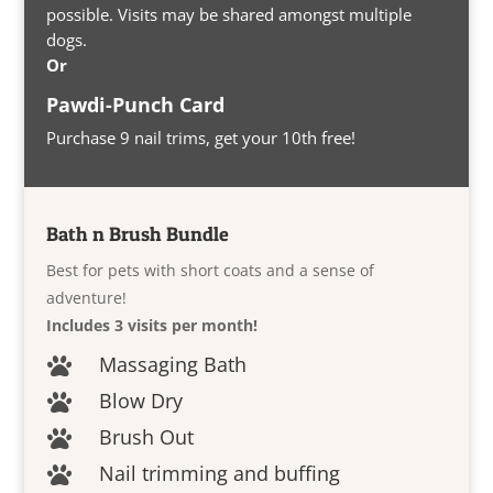
possible. Visits may be shared amongst multiple
dogs.
Or
Pawdi-Punch Card
Purchase 9 nail trims, get your 10th free!
Bath n Brush Bundle
Best for pets with short coats and a sense of
adventure!
Includes 3 visits per month!
Massaging Bath

Blow Dry

Brush Out

Nail trimming and buffing
