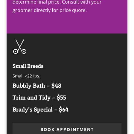
determine final price. Consult with your
groomer directly for price quote.
Small Breeds
Small >22 Ibs.
Bubbly Bath – $48
Trim and Tidy – $55
Brady’s Special – $64
BOOK APPOINTMENT