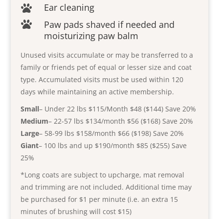
Ear cleaning

Paw pads shaved if needed and

moisturizing paw balm
Unused visits accumulate or may be transferred to a
family or friends pet of equal or lesser size and coat
type. Accumulated visits must be used within 120
days while maintaining an active membership.
Small
– Under 22 lbs $115/Month $48 ($144) Save 20%
Medium
– 22-57 lbs $134/month $56 ($168) Save 20%
Large
– 58-99 lbs $158/month $66 ($198) Save 20%
Giant
– 100 lbs and up $190/month $85 ($255) Save
25%
*Long coats are subject to upcharge, mat removal
and trimming are not included. Additional time may
be purchased for $1 per minute (i.e. an extra 15
minutes of brushing will cost $15)