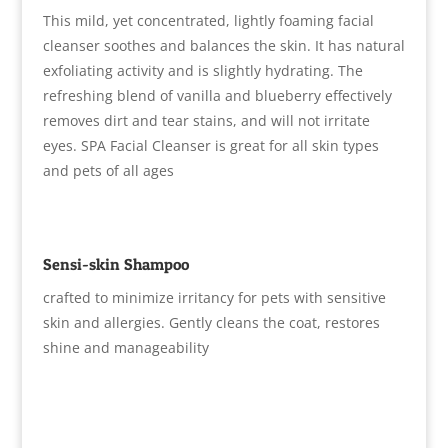
This mild, yet concentrated, lightly foaming facial
cleanser soothes and balances the skin. It has natural
exfoliating activity and is slightly hydrating. The
refreshing blend of vanilla and blueberry effectively
removes dirt and tear stains, and will not irritate
eyes. SPA Facial Cleanser is great for all skin types
and pets of all ages
Sensi-skin Shampoo
crafted to minimize irritancy for pets with sensitive
skin and allergies. Gently cleans the coat, restores
shine and manageability