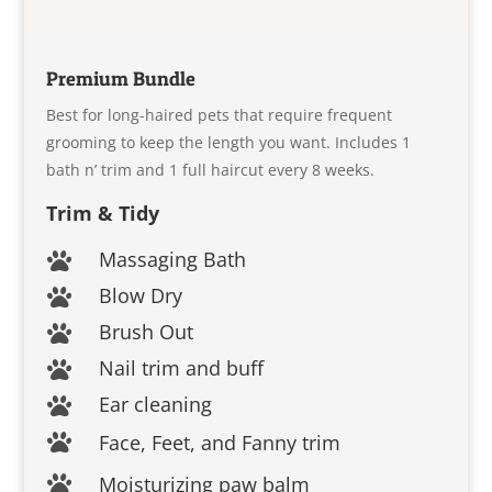
Premium Bundle
Best for long-haired pets that require frequent
grooming to keep the length you want. Includes 1
bath n’ trim and 1 full haircut every 8 weeks.
Trim & Tidy
Massaging Bath

Blow Dry

Brush Out

Nail trim and buff

Ear cleaning

Face, Feet, and Fanny trim

Moisturizing paw balm
