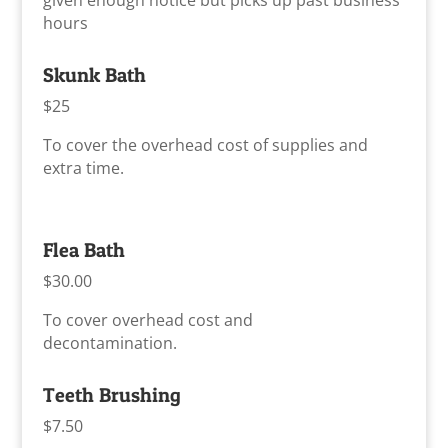
given enough notice but picks up past business
hours
Skunk Bath
$25
To cover the overhead cost of supplies and
extra time.
Flea Bath
$30.00
To cover overhead cost and
decontamination.
Teeth Brushing
$7.50