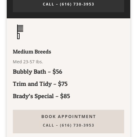
CALL – (616) 730-3953
Medium Breeds
Med 23-57 Ibs.
Bubbly Bath – $56
Trim and Tidy – $75
Brady’s Special – $85
BOOK APPOINTMENT
CALL – (616) 730-3953