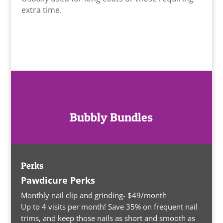
extra time.
Bubbly Bundles
Perks
Pawdicure Perks
Monthly nail clip and grinding- $49/month
Up to 4 visits per month! Save 35% on frequent nail
trims, and keep those nails as short and smooth as