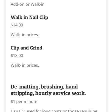
Add-on or Walk-in.
Walk in Nail Clip
$14.00
Walk- in prices.
Clip and Grind
$18.00
Walk- in prices.
De-matting, brushing, hand
stripping, hourly service work.
$1 per minute
Usually used for long coats or those requiring