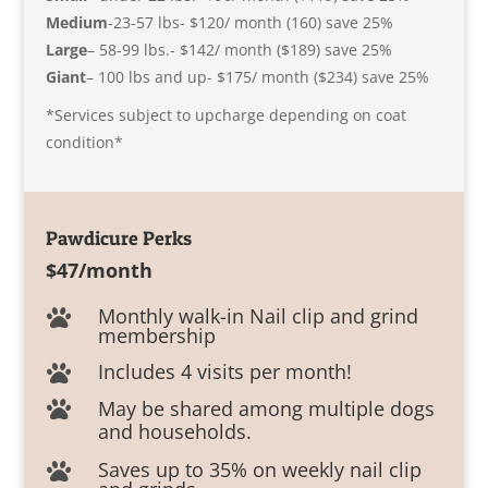
Medium
-23-57 lbs- $120/ month (160) save 25%
Large
– 58-99 lbs.- $142/ month ($189) save 25%
Giant
– 100 lbs and up- $175/ month ($234) save 25%
*Services subject to upcharge depending on coat
condition*
Pawdicure Perks
$47/month
Monthly walk-in Nail clip and grind

membership
Includes 4 visits per month!

May be shared among multiple dogs

and households.
Saves up to 35% on weekly nail clip
