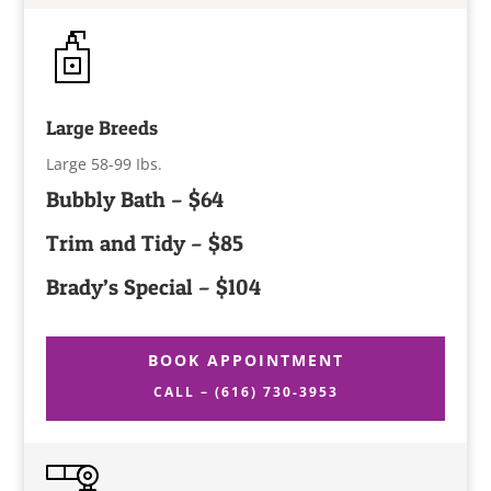
Large Breeds
Large 58-99 Ibs.
Bubbly Bath – $64
Trim and Tidy – $85
Brady’s Special – $104
BOOK APPOINTMENT
CALL – (616) 730-3953