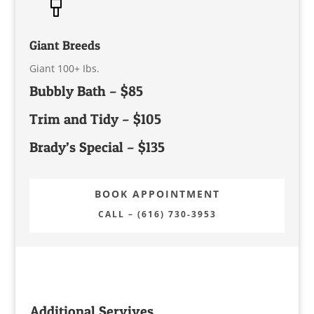
Giant Breeds
Giant 100+ Ibs.
Bubbly Bath – $85
Trim and Tidy – $105
Brady’s Special – $135
BOOK APPOINTMENT
CALL – (616) 730-3953
Additional Servives